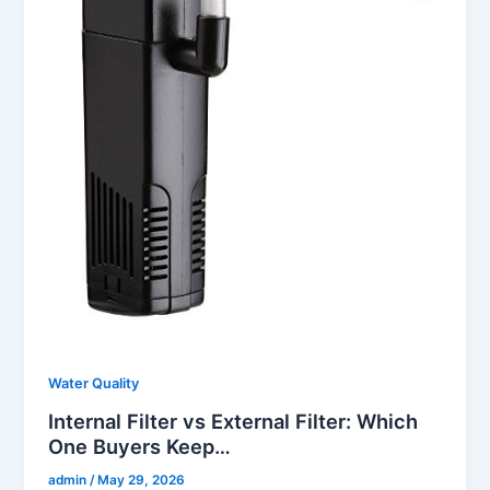
Water Quality
Internal Filter vs External Filter: Which
One Buyers Keep…
admin
/
May 29, 2026