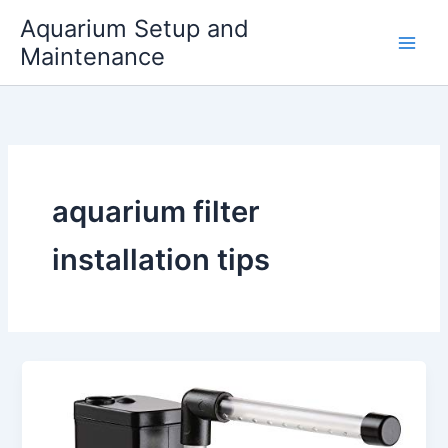
Skip
Aquarium Setup and
to
Maintenance
content
aquarium filter
installation tips