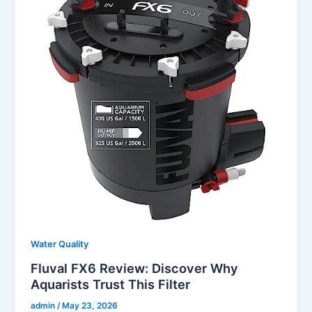
Water Quality
Fluval FX6 Review: Discover Why
Aquarists Trust This Filter
admin
/
May 23, 2026