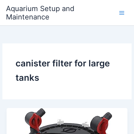
Skip
Aquarium Setup and
to
Maintenance
content
canister filter for large
tanks