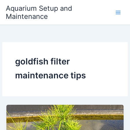
Skip
Aquarium Setup and
to
Maintenance
content
goldfish filter
maintenance tips