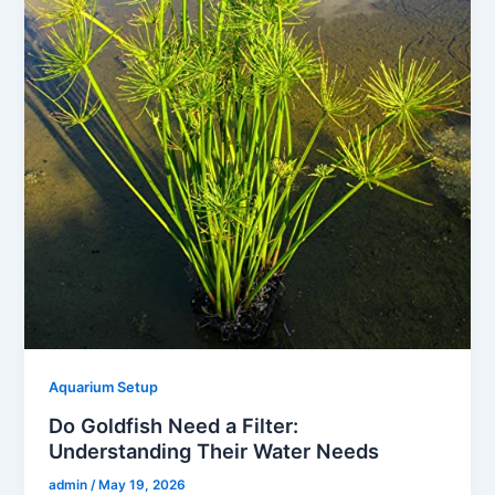
Aquarium Setup
Do Goldfish Need a Filter:
Understanding Their Water Needs
admin
/
May 19, 2026