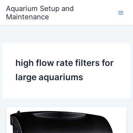
Skip
Aquarium Setup and
to
Maintenance
content
high flow rate filters for
large aquariums