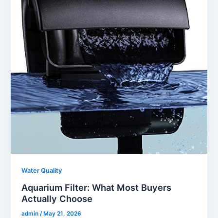
Water Quality
Aquarium Filter: What Most Buyers
Actually Choose
admin
/
May 21, 2026