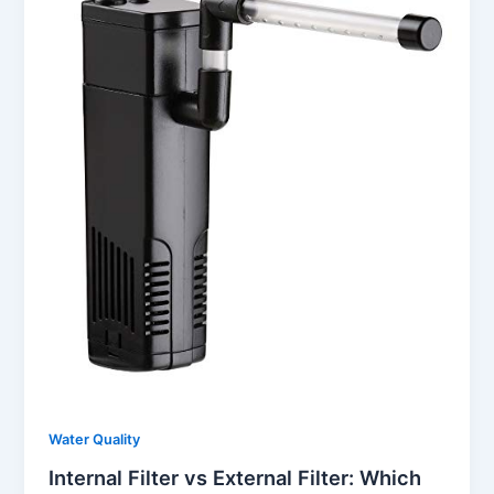
Water Quality
Internal Filter vs External Filter: Which