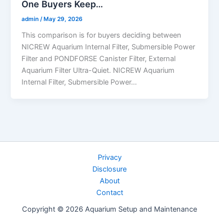
One Buyers Keep…
admin
/
May 29, 2026
This comparison is for buyers deciding between
NICREW Aquarium Internal Filter, Submersible Power
Filter and PONDFORSE Canister Filter, External
Aquarium Filter Ultra-Quiet. NICREW Aquarium
Internal Filter, Submersible Power…
Privacy
Disclosure
About
Contact
Copyright © 2026 Aquarium Setup and Maintenance