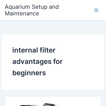
Skip
Aquarium Setup and
to
Maintenance
content
internal filter
advantages for
beginners