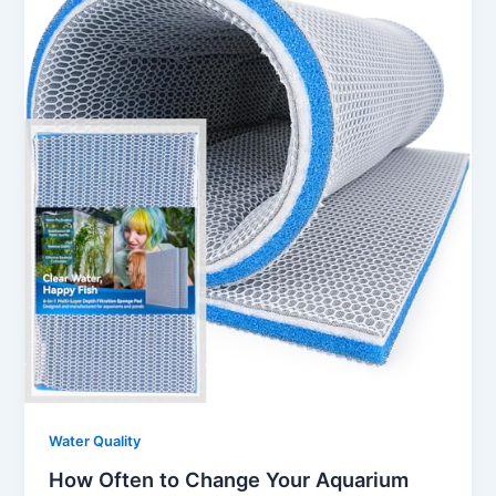
Water Quality
How Often to Change Your Aquarium