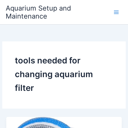
Skip
Aquarium Setup and
to
Maintenance
content
tools needed for
changing aquarium
filter