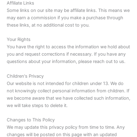
Affiliate Links
Some links on our site may be affiliate links. This means we
may earn a commission if you make a purchase through
these links, at no additional cost to you.
Your Rights
You have the right to access the information we hold about
you and request corrections if necessary. If you have any
questions about your information, please reach out to us.
Children's Privacy
Our website is not intended for children under 13. We do
not knowingly collect personal information from children. If
we become aware that we have collected such information,
we will take steps to delete it.
Changes to This Policy
We may update this privacy policy from time to time. Any
changes will be posted on this page with an updated