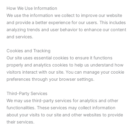
How We Use Information
We use the information we collect to improve our website
and provide a better experience for our users. This includes
analyzing trends and user behavior to enhance our content
and services.
Cookies and Tracking
Our site uses essential cookies to ensure it functions
properly and analytics cookies to help us understand how
visitors interact with our site. You can manage your cookie
preferences through your browser settings.
Third-Party Services
We may use third-party services for analytics and other
functionalities. These services may collect information
about your visits to our site and other websites to provide
their services.