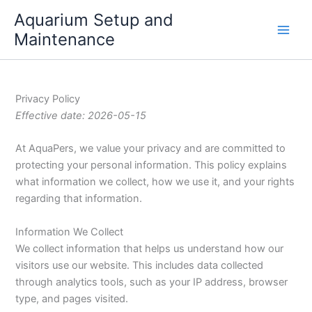
Skip
Aquarium Setup and
to
Maintenance
content
Privacy Policy
Effective date: 2026-05-15
At AquaPers, we value your privacy and are committed to
protecting your personal information. This policy explains
what information we collect, how we use it, and your rights
regarding that information.
Information We Collect
We collect information that helps us understand how our
visitors use our website. This includes data collected
through analytics tools, such as your IP address, browser
type, and pages visited.