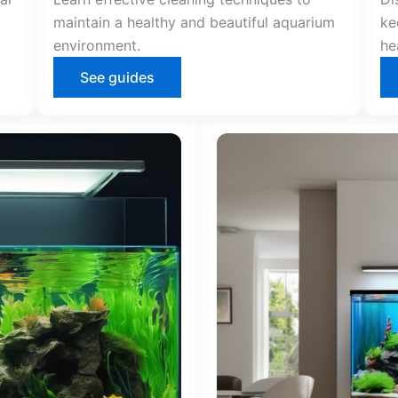
maintain a healthy and beautiful aquarium
ke
environment.
he
See guides