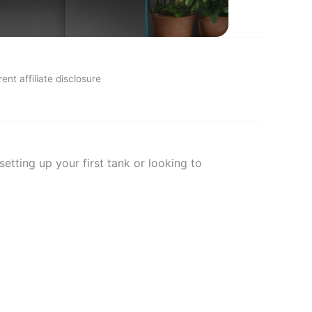
ent affiliate disclosure
tting up your first tank or looking to