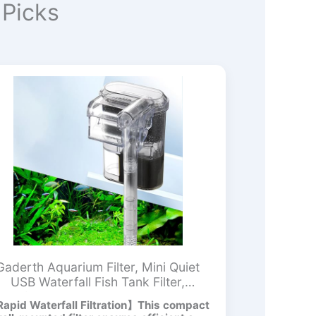
Picks
Gaderth Aquarium Filter, Mini Quiet
USB Waterfall Fish Tank Filter,
Adjustable Water Flow Oxygen
apid Waterfall Filtration】This compact
ncreasing Wall Mounted USB Filting