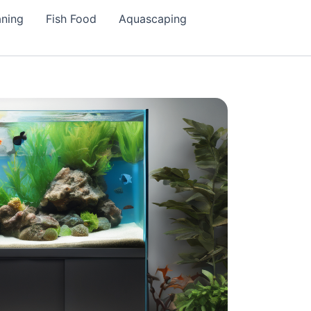
aning
Fish Food
Aquascaping