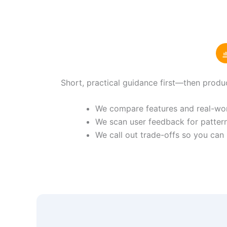
Short, practical guidance first—then produ
We compare features and real-worl
We scan user feedback for pattern
We call out trade-offs so you can 