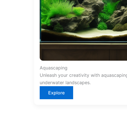
Aquascaping
Unleash your creativity with aquascapin
underwater landscapes.
Explore