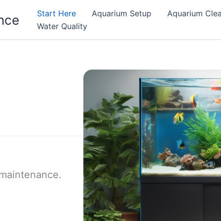
Start Here
Aquarium Setup
Aquarium Cle
nce
Water Quality
 maintenance.