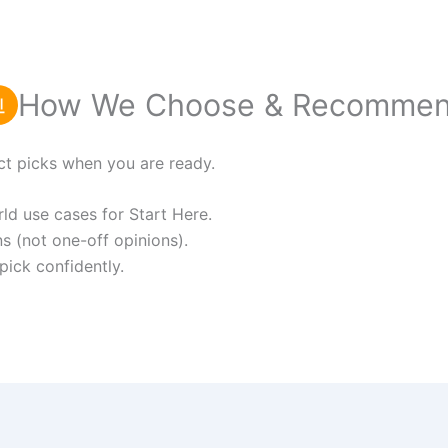
How We Choose & Recomme
ct picks when you are ready.
d use cases for Start Here.
s (not one-off opinions).
pick confidently.