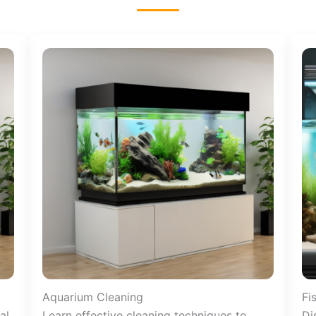
Aquarium Cleaning
Fi
al
Learn effective cleaning techniques to
Di