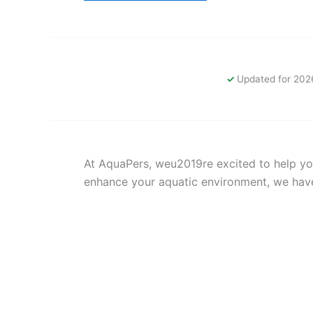
Updated for 202
At AquaPers, weu2019re excited to help you
enhance your aquatic environment, we hav