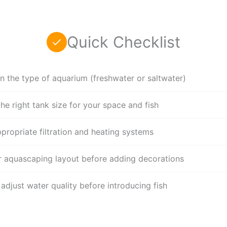
Quick Checklist
n the type of aquarium (freshwater or saltwater)
he right tank size for your space and fish
ppropriate filtration and heating systems
r aquascaping layout before adding decorations
adjust water quality before introducing fish