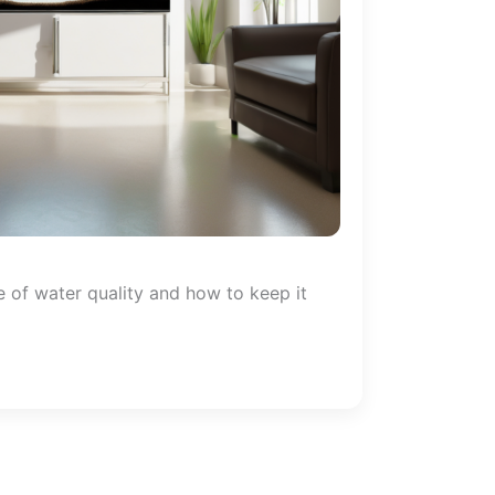
 of water quality and how to keep it