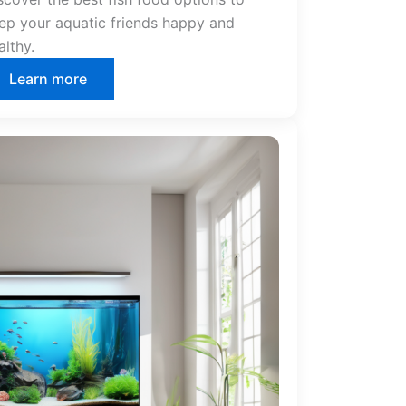
ep your aquatic friends happy and
althy.
Learn more