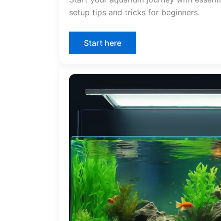
setup tips and tricks for beginners.
Start here