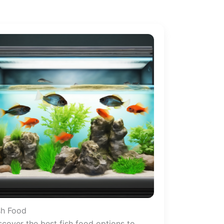
sh Food
scover the best fish food options to