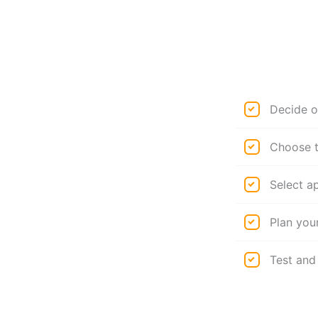
Decide o
Choose t
Select a
Plan you
Test and 