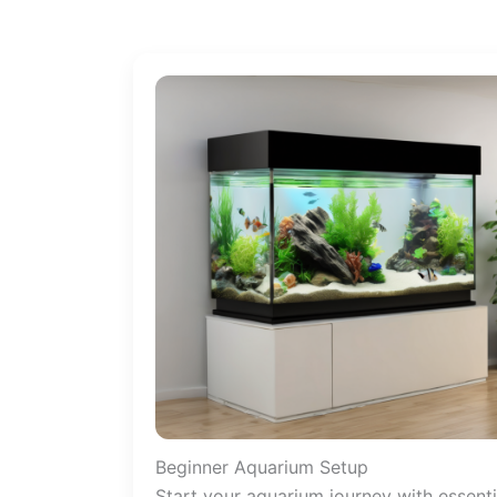
Beginner Aquarium Setup
Start your aquarium journey with essenti