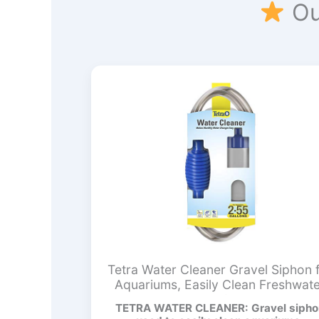
Ou
Tetra Water Cleaner Gravel Siphon 
Aquariums, Easily Clean Freshwat
Aquariums
TETRA WATER CLEANER: Gravel sipho