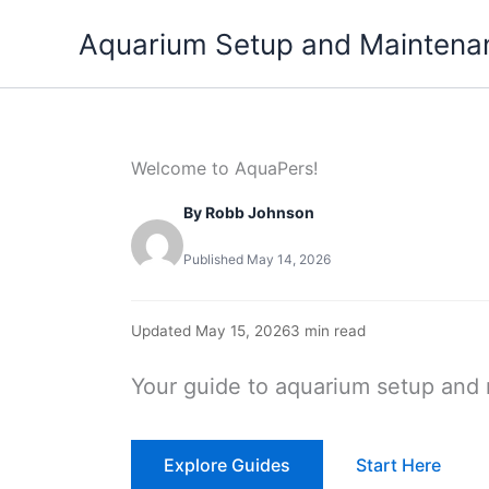
Skip
Aquarium Setup and Maintena
to
content
Welcome to AquaPers!
By Robb Johnson
Published May 14, 2026
Updated May 15, 2026
3 min read
Your guide to aquarium setup and
Explore Guides
Start Here