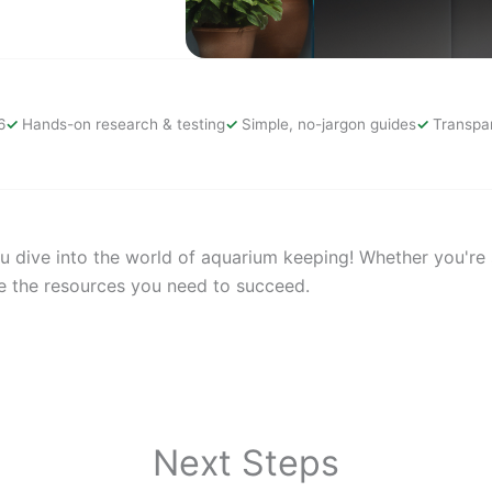
6
Hands-on research & testing
Simple, no-jargon guides
Transpar
 dive into the world of aquarium keeping! Whether you're se
e the resources you need to succeed.
Next Steps