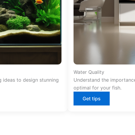
Water Quality
g ideas to design stunning
Understand the importance
optimal for your fish.
Get tips