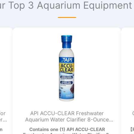
r Top 3 Aquarium Equipment 
for
API ACCU-CLEAR Freshwater
er
Aquarium Water Clarifier 8-Ounce
Bottle
n
Contains one (1) API ACCU-CLEAR
【R
I