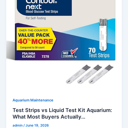
Aquarium Maintenance
Test Strips vs Liquid Test Kit Aquarium:
What Most Buyers Actually…
admin
/
June 19, 2026