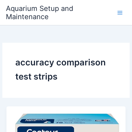
Skip
Aquarium Setup and
to
Maintenance
content
accuracy comparison
test strips