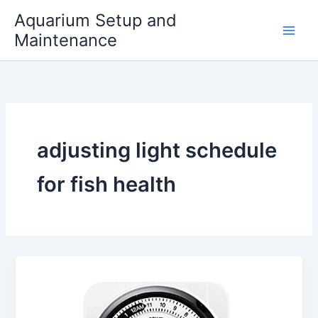
Skip
Aquarium Setup and
to
Maintenance
content
adjusting light schedule
for fish health