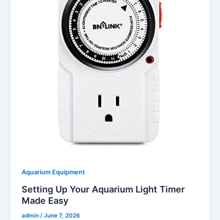
Aquarium Equipment
Setting Up Your Aquarium Light Timer
Made Easy
admin
/
June 7, 2026