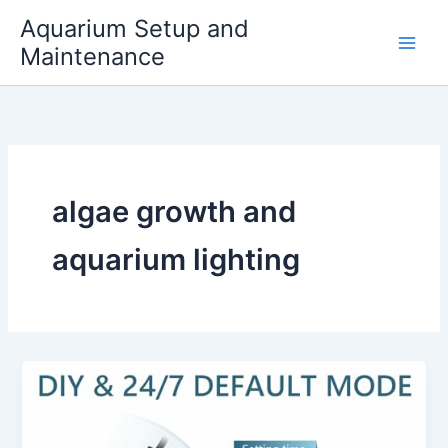
Skip
Aquarium Setup and
to
Maintenance
content
algae growth and
aquarium lighting