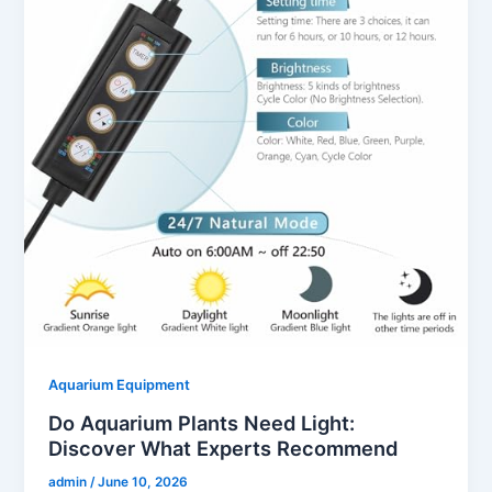
Aquarium Equipment
Do Aquarium Plants Need Light:
Discover What Experts Recommend
admin
/
June 10, 2026