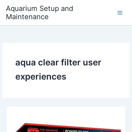
Skip
Aquarium Setup and
to
Maintenance
content
aqua clear filter user
experiences