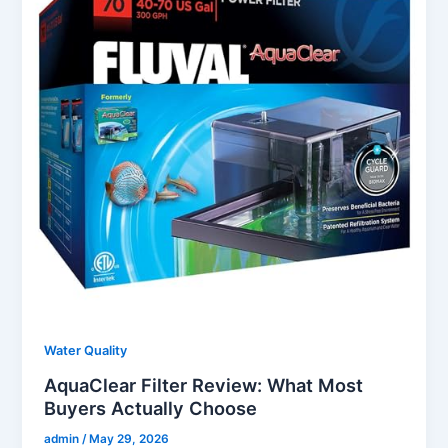
Water Quality
AquaClear Filter Review: What Most
Buyers Actually Choose
admin
/
May 29, 2026