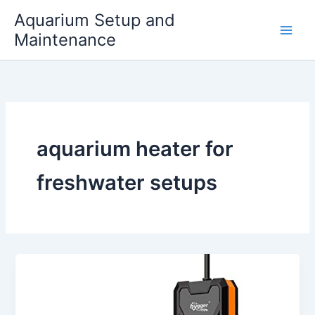
Skip
Aquarium Setup and
to
Maintenance
content
aquarium heater for
freshwater setups