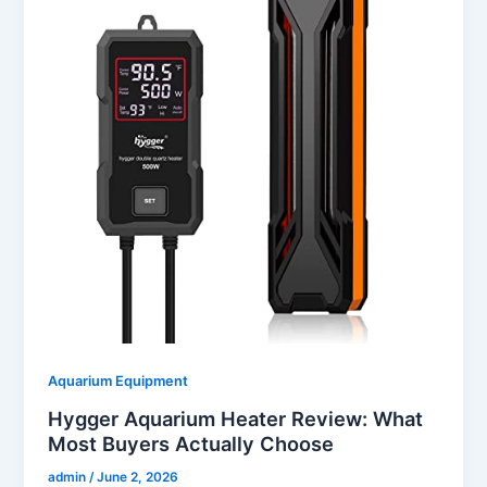
Aquarium Equipment
Hygger Aquarium Heater Review: What
Most Buyers Actually Choose
admin
/
June 2, 2026