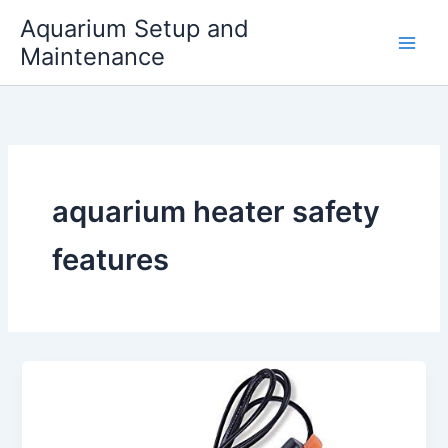
Skip
Aquarium Setup and
to
Maintenance
content
aquarium heater safety
features