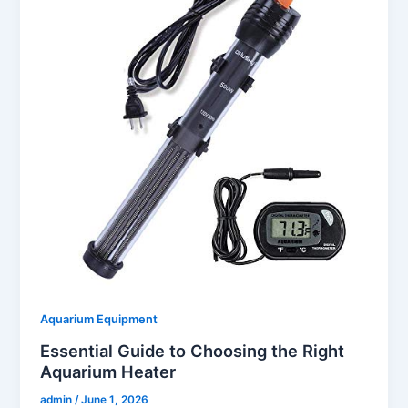
Aquarium Equipment
Essential Guide to Choosing the Right
Aquarium Heater
admin
/
June 1, 2026