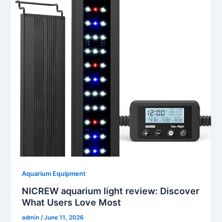
Aquarium Equipment
NICREW aquarium light review: Discover
What Users Love Most
admin
/
June 11, 2026