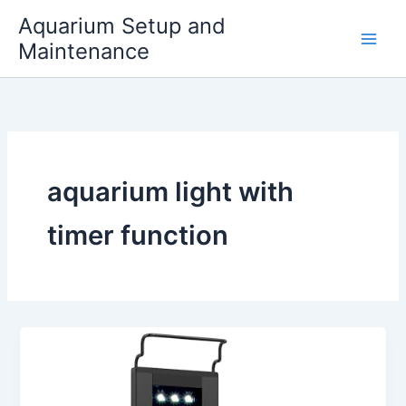
Skip
Aquarium Setup and
to
Maintenance
content
aquarium light with
timer function