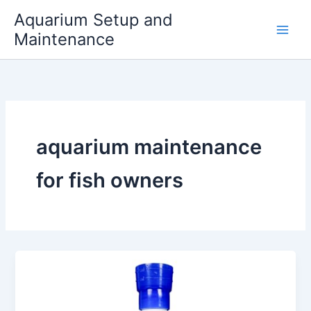
Skip
Aquarium Setup and
to
Maintenance
content
aquarium maintenance
for fish owners