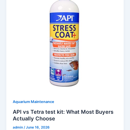
Aquarium Maintenance
API vs Tetra test kit: What Most Buyers
Actually Choose
admin
/
June 16, 2026