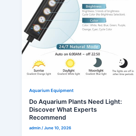
Aquarium Equipment
Do Aquarium Plants Need Light:
Discover What Experts
Recommend
admin
/
June 10, 2026