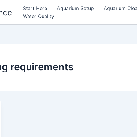
Start Here
Aquarium Setup
Aquarium Cle
nce
Water Quality
ing requirements