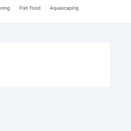
aning
Fish Food
Aquascaping