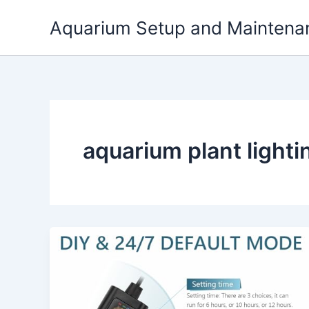
Skip
Aquarium Setup and Maintena
to
content
aquarium plant light