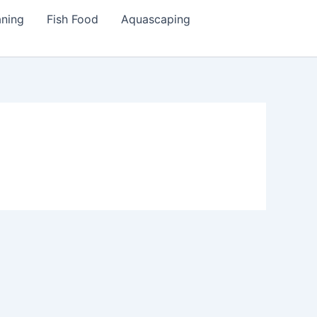
aning
Fish Food
Aquascaping