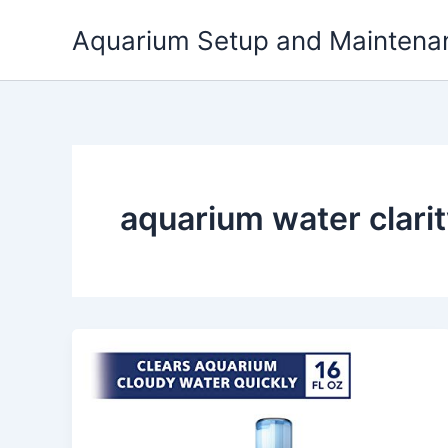
Skip
Aquarium Setup and Maintena
to
content
aquarium water clari