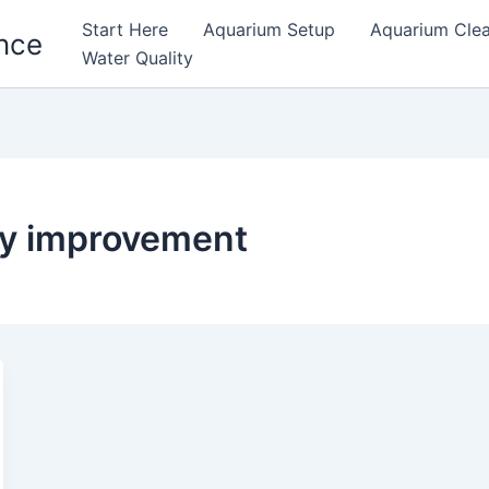
Start Here
Aquarium Setup
Aquarium Cle
nce
Water Quality
ty improvement