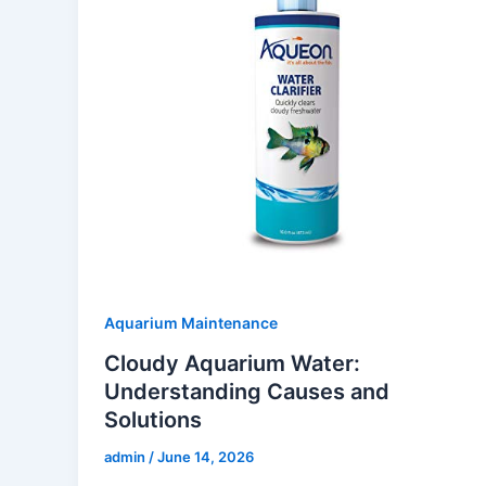
Aquarium Maintenance
Cloudy Aquarium Water:
Understanding Causes and
Solutions
admin
/
June 14, 2026