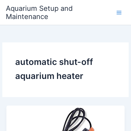
Skip
Aquarium Setup and
to
Maintenance
content
automatic shut-off
aquarium heater