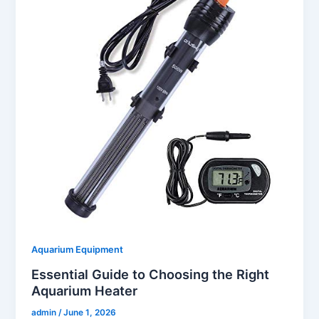
Aquarium Equipment
Essential Guide to Choosing the Right
Aquarium Heater
admin
/
June 1, 2026