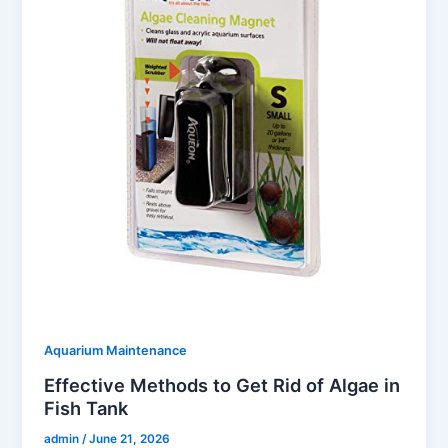
Aquarium Maintenance
Effective Methods to Get Rid of Algae in
Fish Tank
admin
/
June 21, 2026