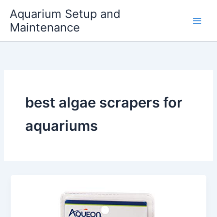
Skip
Aquarium Setup and
to
Maintenance
content
best algae scrapers for
aquariums