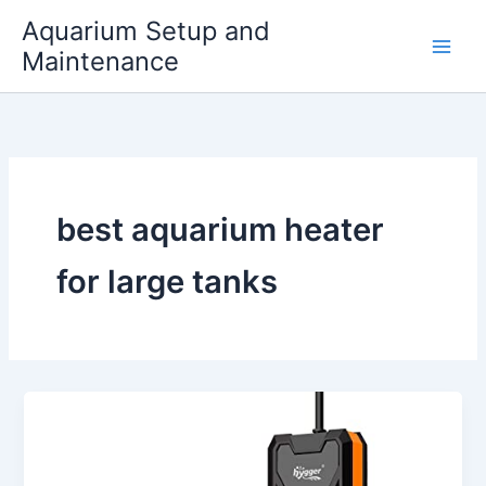
Skip
Aquarium Setup and
to
Maintenance
content
best aquarium heater
for large tanks