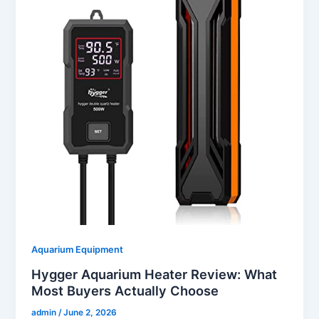
Aquarium Equipment
Hygger Aquarium Heater Review: What
Most Buyers Actually Choose
admin
/
June 2, 2026