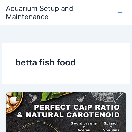
Skip
Aquarium Setup and
to
Maintenance
content
betta fish food