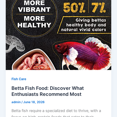
Fish Care
Betta Fish Food: Discover What
Enthusiasts Recommend Most
admin
/
June 18, 2026
Betta fish require a specialized diet to thrive, with a
focus on high-protein foods that cater to their