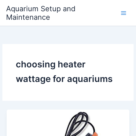
Skip
Aquarium Setup and
to
Maintenance
content
choosing heater
wattage for aquariums