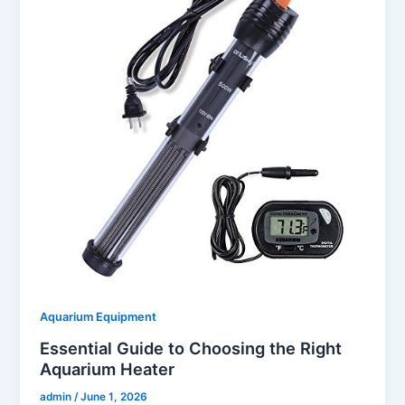
Aquarium Equipment
Essential Guide to Choosing the Right
Aquarium Heater
admin
/
June 1, 2026