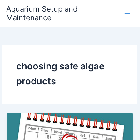
Skip
Aquarium Setup and
to
Maintenance
content
choosing safe algae
products