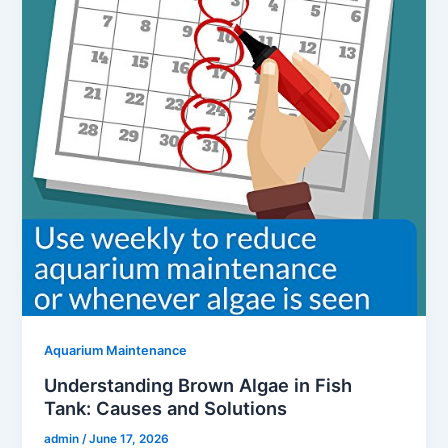
Aquarium Maintenance
Understanding Brown Algae in Fish
Tank: Causes and Solutions
admin
/
June 17, 2026