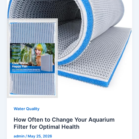
Water Quality
How Often to Change Your Aquarium
Filter for Optimal Health
admin
/
May 25, 2026