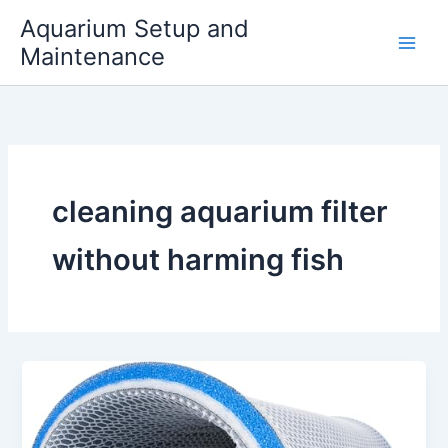
Skip
Aquarium Setup and
to
Maintenance
content
cleaning aquarium filter
without harming fish