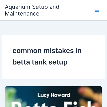
Skip
Aquarium Setup and
to
Maintenance
content
common mistakes in
betta tank setup