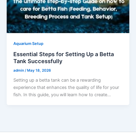
Aquarium Setup
Essential Steps for Setting Up a Betta
Tank Successfully
admin
/
May 18, 2026
Setting up a betta tank can be a rewarding
experience that enhances the quality of life for your
fish. In this guide, you will learn how to create…