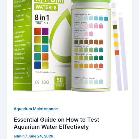
Aquarium Maintenance
Essential Guide on How to Test
Aquarium Water Effectively
admin
/
June 24, 2026