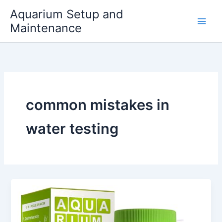
Skip
Aquarium Setup and
to
Maintenance
content
common mistakes in
water testing