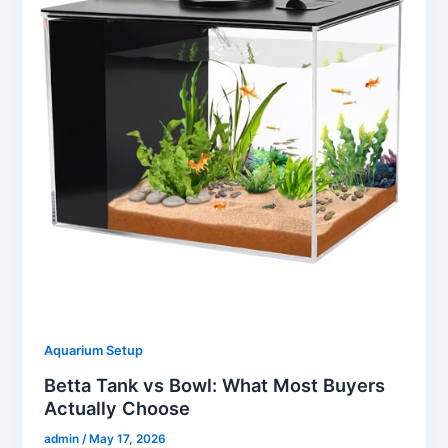
Aquarium Setup
Betta Tank vs Bowl: What Most Buyers
Actually Choose
admin
/
May 17, 2026