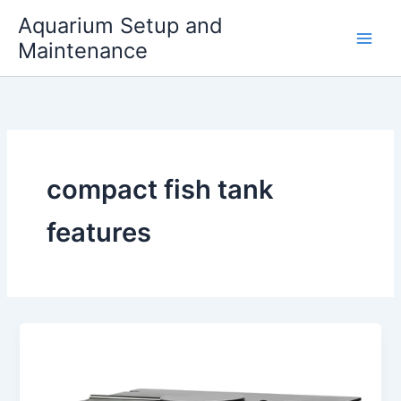
Skip
Aquarium Setup and
to
Maintenance
content
compact fish tank
features