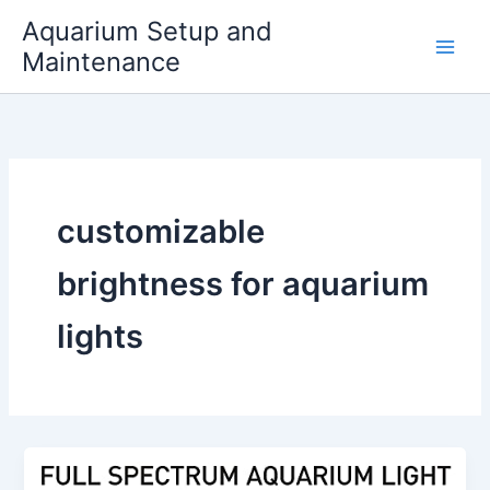
Skip
Aquarium Setup and
to
Maintenance
content
customizable
brightness for aquarium
lights