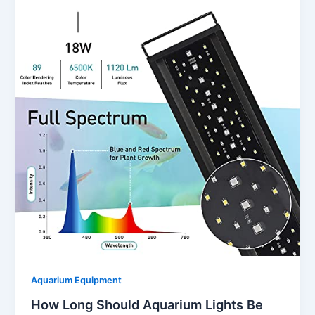
Aquarium Equipment
How Long Should Aquarium Lights Be