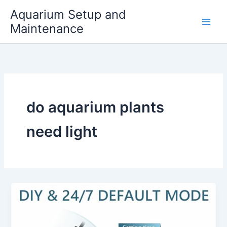
Skip
Aquarium Setup and
to
Maintenance
content
do aquarium plants
need light