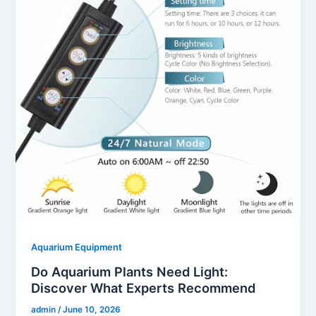
Aquarium Equipment
Do Aquarium Plants Need Light:
Discover What Experts Recommend
admin
/
June 10, 2026