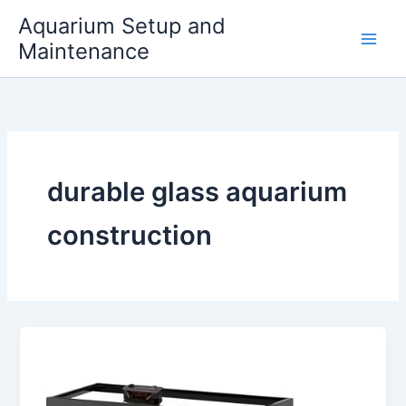
Skip
Aquarium Setup and
to
Maintenance
content
durable glass aquarium
construction