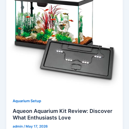
Aquarium Setup
Aqueon Aquarium Kit Review: Discover
What Enthusiasts Love
admin
/
May 17, 2026