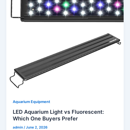
Aquarium Equipment
LED Aquarium Light vs Fluorescent:
Which One Buyers Prefer
admin
/
June 2, 2026