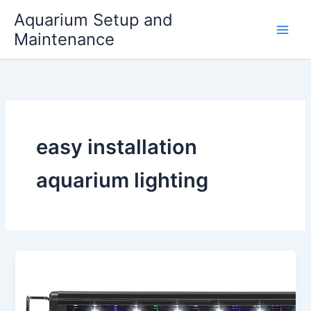
Skip
Aquarium Setup and
to
Maintenance
content
easy installation
aquarium lighting