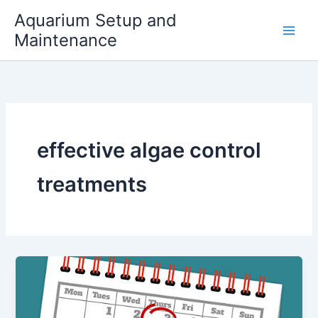
Skip
Aquarium Setup and
to
Maintenance
content
effective algae control
treatments