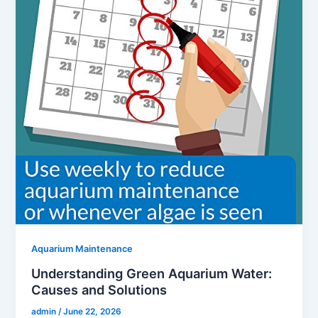
Aquarium Maintenance
Understanding Green Aquarium Water:
Causes and Solutions
admin
/
June 22, 2026