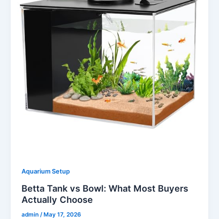
Aquarium Setup
Betta Tank vs Bowl: What Most Buyers
Actually Choose
admin
/
May 17, 2026