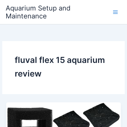
Skip
Aquarium Setup and
to
Maintenance
content
fluval flex 15 aquarium
review