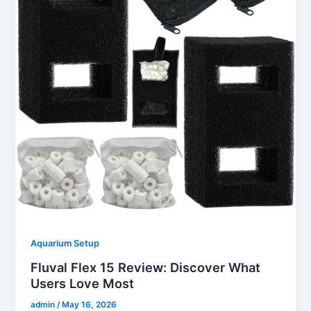
Aquarium Setup
Fluval Flex 15 Review: Discover What
Users Love Most
admin
/
May 16, 2026