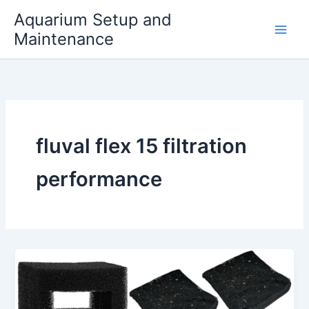
Skip
Aquarium Setup and
to
Maintenance
content
fluval flex 15 filtration
performance