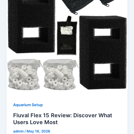
Aquarium Setup
Fluval Flex 15 Review: Discover What
Users Love Most
admin
/
May 16, 2026