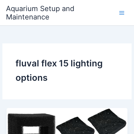
Skip
Aquarium Setup and
to
Maintenance
content
fluval flex 15 lighting
options