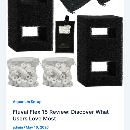
Aquarium Setup
Fluval Flex 15 Review: Discover What
Users Love Most
admin
/
May 16, 2026