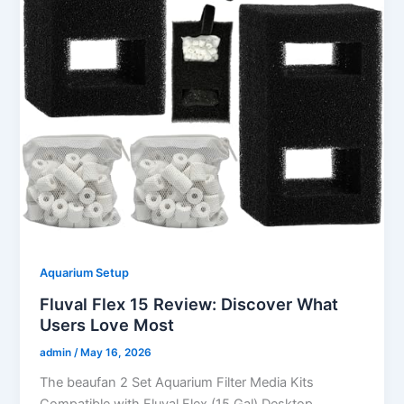
Aquarium Setup
Fluval Flex 15 Review: Discover What
Users Love Most
admin
/
May 16, 2026
The beaufan 2 Set Aquarium Filter Media Kits
Compatible with Fluval Flex (15 Gal) Desktop