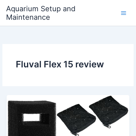
Skip
Aquarium Setup and
to
Maintenance
content
Fluval Flex 15 review