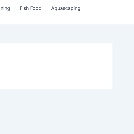
aning
Fish Food
Aquascaping