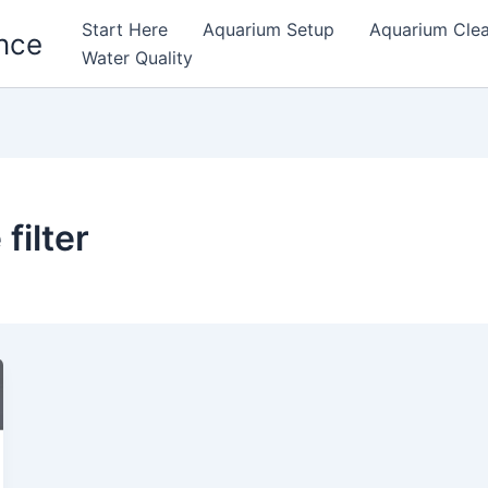
Start Here
Aquarium Setup
Aquarium Cle
nce
Water Quality
filter