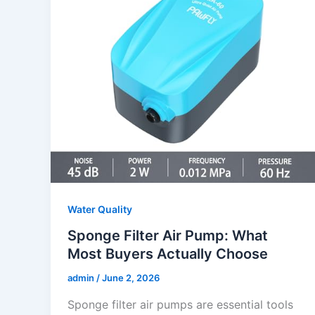
Water Quality
Sponge Filter Air Pump: What
Most Buyers Actually Choose
admin
/
June 2, 2026
Sponge filter air pumps are essential tools