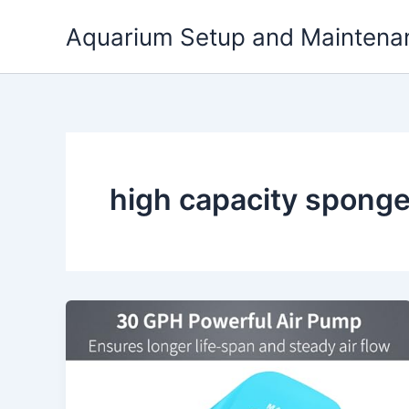
Skip
Aquarium Setup and Maintena
to
content
high capacity sponge 