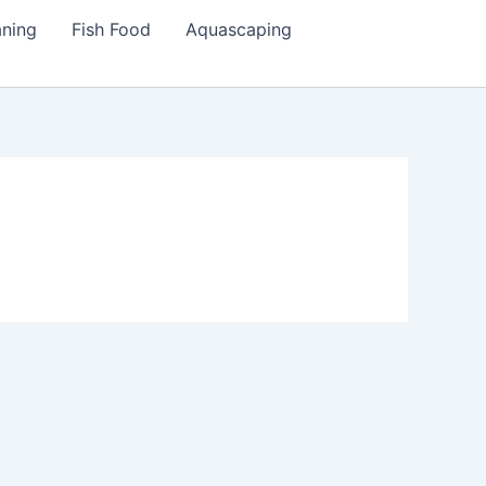
aning
Fish Food
Aquascaping