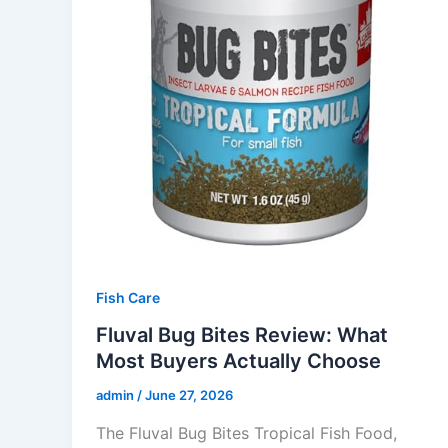
Fish Care
Fluval Bug Bites Review: What
Most Buyers Actually Choose
admin
/
June 27, 2026
The Fluval Bug Bites Tropical Fish Food,