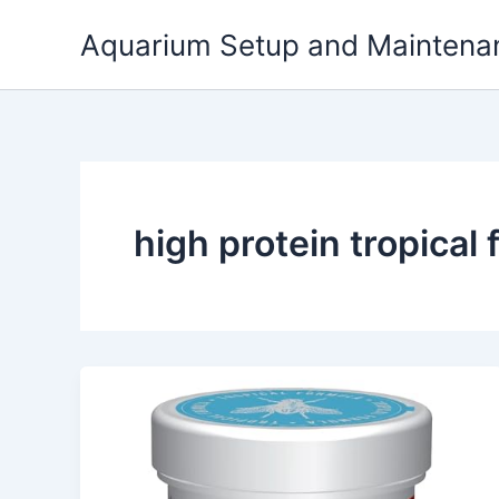
Skip
Aquarium Setup and Maintena
to
content
high protein tropical f