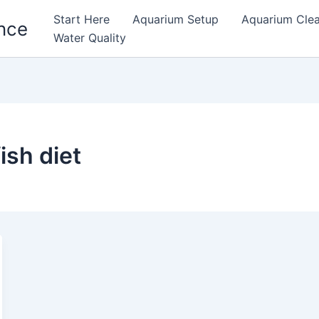
Start Here
Aquarium Setup
Aquarium Cle
nce
Water Quality
ish diet