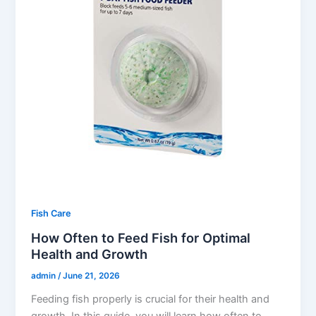
Fish Care
How Often to Feed Fish for Optimal
Health and Growth
admin
/
June 21, 2026
Feeding fish properly is crucial for their health and
growth. In this guide, you will learn how often to