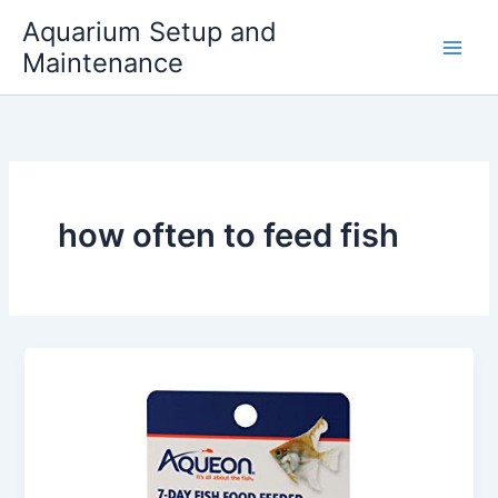
Skip
Aquarium Setup and
to
Maintenance
content
how often to feed fish