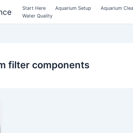
Start Here
Aquarium Setup
Aquarium Cle
nce
Water Quality
m filter components