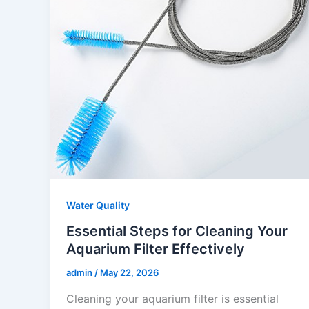
Water Quality
Essential Steps for Cleaning Your
Aquarium Filter Effectively
admin
/
May 22, 2026
Cleaning your aquarium filter is essential