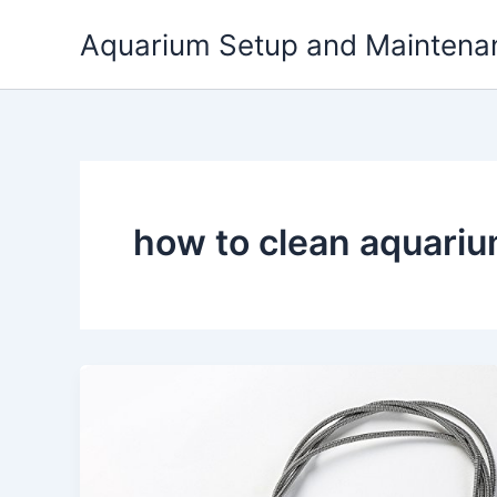
Skip
Aquarium Setup and Maintena
to
content
how to clean aquariu