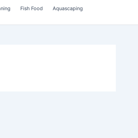
aning
Fish Food
Aquascaping