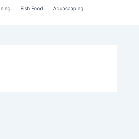
aning
Fish Food
Aquascaping