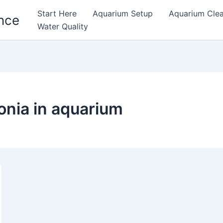
Start Here
Aquarium Setup
Aquarium Cle
nce
Water Quality
onia in aquarium