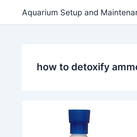
Skip
Aquarium Setup and Maintena
to
content
how to detoxify amm