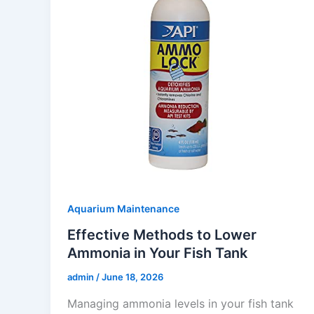
Aquarium Maintenance
Effective Methods to Lower
Ammonia in Your Fish Tank
admin
/
June 18, 2026
Managing ammonia levels in your fish tank