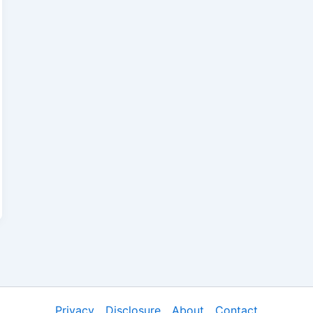
Privacy
Disclosure
About
Contact