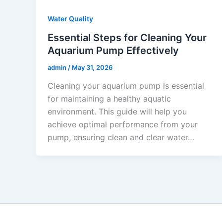
Water Quality
Essential Steps for Cleaning Your
Aquarium Pump Effectively
admin
/
May 31, 2026
Cleaning your aquarium pump is essential
for maintaining a healthy aquatic
environment. This guide will help you
achieve optimal performance from your
pump, ensuring clean and clear water…