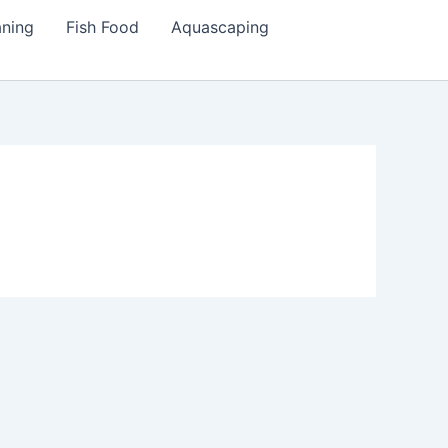
aning
Fish Food
Aquascaping