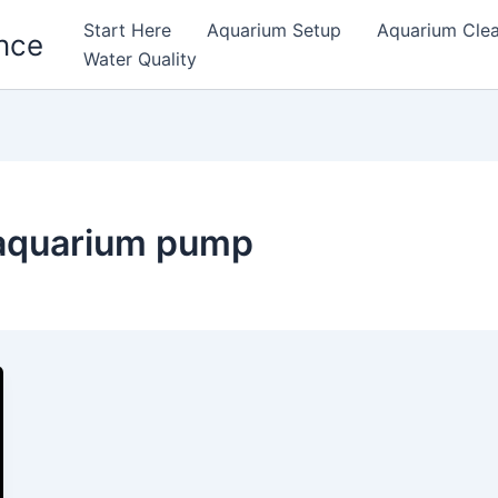
Start Here
Aquarium Setup
Aquarium Cle
nce
Water Quality
 aquarium pump