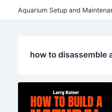
Skip
Aquarium Setup and Maintena
to
content
how to disassemble