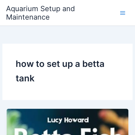
Skip
Aquarium Setup and
to
Maintenance
content
how to set up a betta
tank