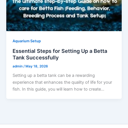
Aquarium Setup
Essential Steps for Setting Up a Betta
Tank Successfully
admin
/
May 18, 2026
Setting up a betta tank can be a rewarding
experience that enhances the quality of life for your
fish. In this guide, you will learn how to create…