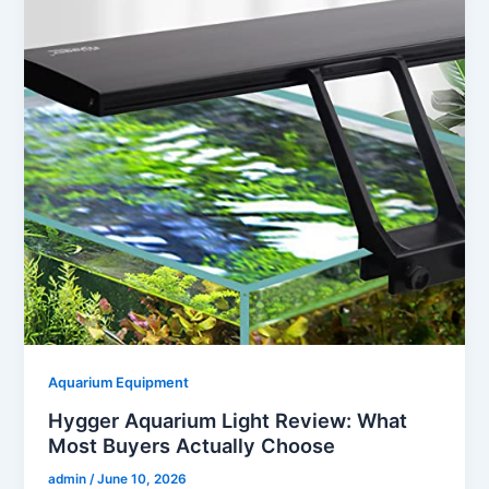
Aquarium Equipment
Hygger Aquarium Light Review: What
Most Buyers Actually Choose
admin
/
June 10, 2026