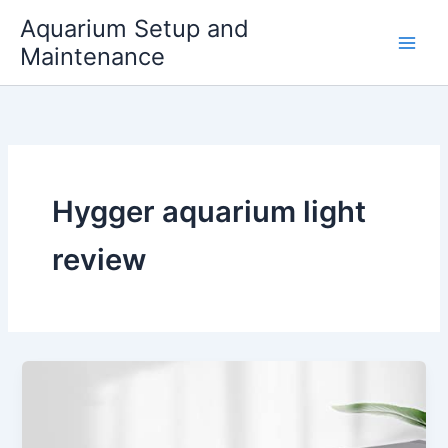
Skip
Aquarium Setup and
to
Maintenance
content
Hygger aquarium light
review