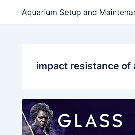
Skip
Aquarium Setup and Maintena
to
content
impact resistance of