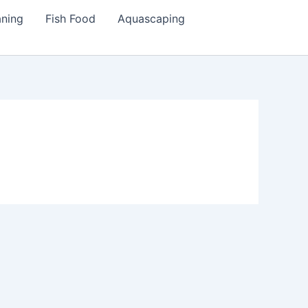
aning
Fish Food
Aquascaping