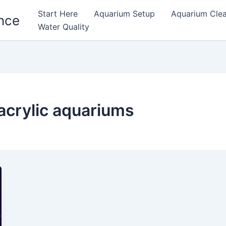
Start Here
Aquarium Setup
Aquarium Cle
nce
Water Quality
 acrylic aquariums