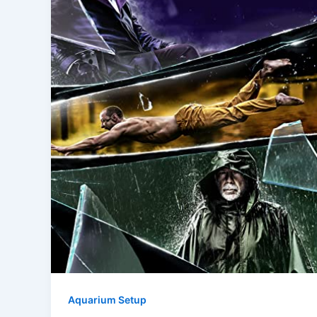
Aquarium Setup