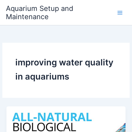
Skip
Aquarium Setup and
to
Maintenance
content
improving water quality
in aquariums