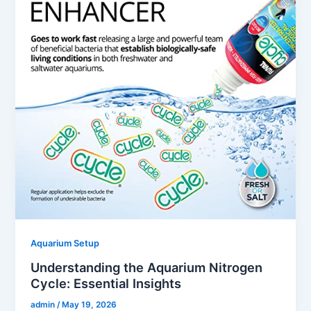
Aquarium Setup
Understanding the Aquarium Nitrogen
Cycle: Essential Insights
admin
/
May 19, 2026