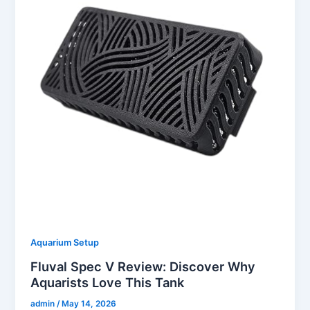
Aquarium Setup
Fluval Spec V Review: Discover Why
Aquarists Love This Tank
admin
/
May 14, 2026