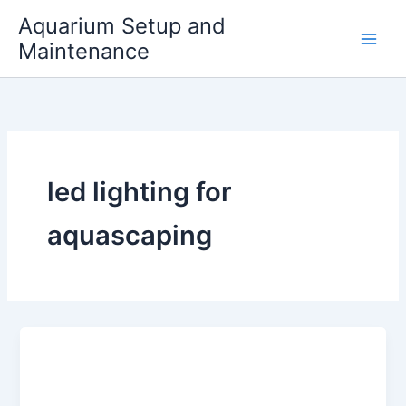
Skip
Aquarium Setup and
to
Maintenance
content
led lighting for
aquascaping