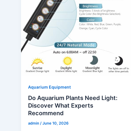
Aquarium Equipment
Do Aquarium Plants Need Light:
Discover What Experts
Recommend
admin
/
June 10, 2026