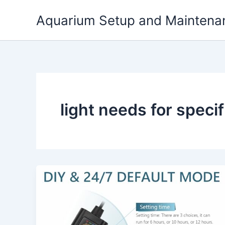
Skip
Aquarium Setup and Maintena
to
content
light needs for specif