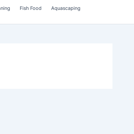
aning
Fish Food
Aquascaping