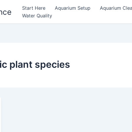
Start Here
Aquarium Setup
Aquarium Cle
nce
Water Quality
ic plant species